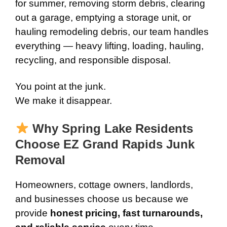
for summer, removing storm debris, clearing
out a garage, emptying a storage unit, or
hauling remodeling debris, our team handles
everything — heavy lifting, loading, hauling,
recycling, and responsible disposal.
You point at the junk.
We make it disappear.
Why Spring Lake Residents
Choose EZ Grand Rapids Junk
Removal
Homeowners, cottage owners, landlords,
and businesses choose us because we
provide
honest pricing, fast turnarounds,