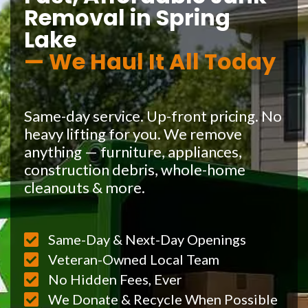
Removal in Spring
Lake
— We Haul It All Today
Same-day service. Up-front pricing. No
heavy lifting for you. We remove
anything — furniture, appliances,
construction debris, whole-home
cleanouts & more.
Same-Day & Next-Day Openings
Veteran-Owned Local Team
No Hidden Fees, Ever
We Donate & Recycle When Possible