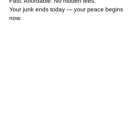
Fast. Affordable. No hidden fees.
Your junk ends today — your peace begins
now.