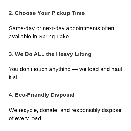
2. Choose Your Pickup Time
Same-day or next-day appointments often
available in Spring Lake.
3. We Do ALL the Heavy Lifting
You don’t touch anything — we load and haul
it all.
4. Eco-Friendly Disposal
We recycle, donate, and responsibly dispose
of every load.