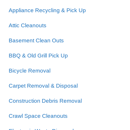
Appliance Recycling & Pick Up
Attic Cleanouts
Basement Clean Outs
BBQ & Old Grill Pick Up
Bicycle Removal
Carpet Removal & Disposal
Construction Debris Removal
Crawl Space Cleanouts