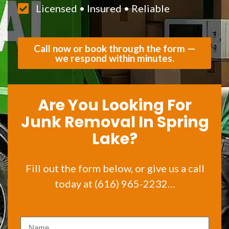
Licensed • Insured • Reliable
Call now or book through the form —
we respond within minutes.
Are You Looking For
Junk Removal In Spring
Lake?
Fill out the form below, or give us a call
today at (616) 965-2232…