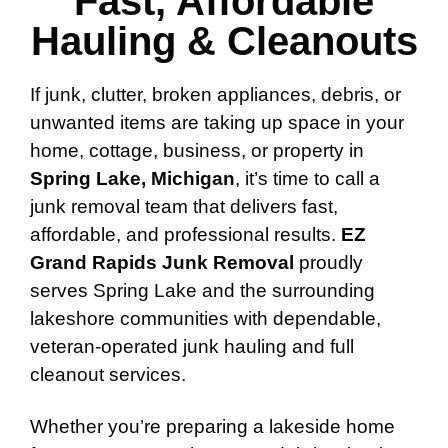
Fast, Affordable
Hauling & Cleanouts
If junk, clutter, broken appliances, debris, or
unwanted items are taking up space in your
home, cottage, business, or property in
Spring Lake, Michigan
, it’s time to call a
junk removal team that delivers fast,
affordable, and professional results.
EZ
Grand Rapids Junk Removal
proudly
serves Spring Lake and the surrounding
lakeshore communities with dependable,
veteran-operated junk hauling and full
cleanout services.
Whether you’re preparing a lakeside home