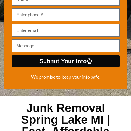
Submit Your Info
We promise to keep your info safe.
Junk Removal
Spring Lake MI |