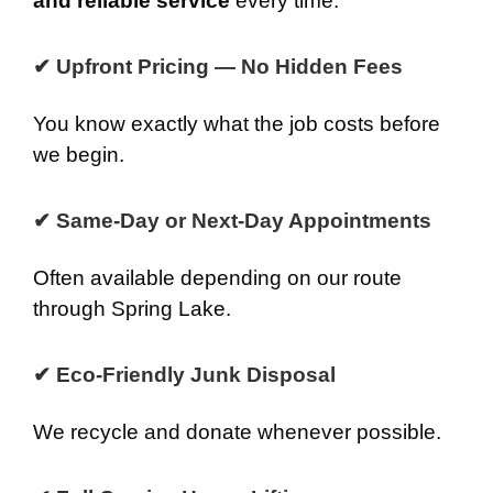
and reliable service
every time.
✔ Upfront Pricing — No Hidden Fees
You know exactly what the job costs before
we begin.
✔ Same-Day or Next-Day Appointments
Often available depending on our route
through Spring Lake.
✔ Eco-Friendly Junk Disposal
We recycle and donate whenever possible.