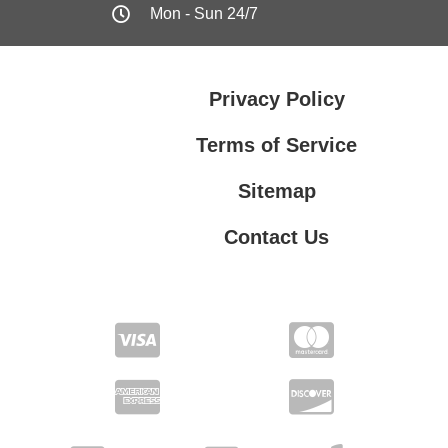
Mon - Sun 24/7
Privacy Policy
Terms of Service
Sitemap
Contact Us
Contact Us
Privacy Policy
Terms of Service