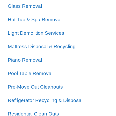
Glass Removal
Hot Tub & Spa Removal
Light Demolition Services
Mattress Disposal & Recycling
Piano Removal
Pool Table Removal
Pre-Move Out Cleanouts
Refrigerator Recycling & Disposal
Residential Clean Outs