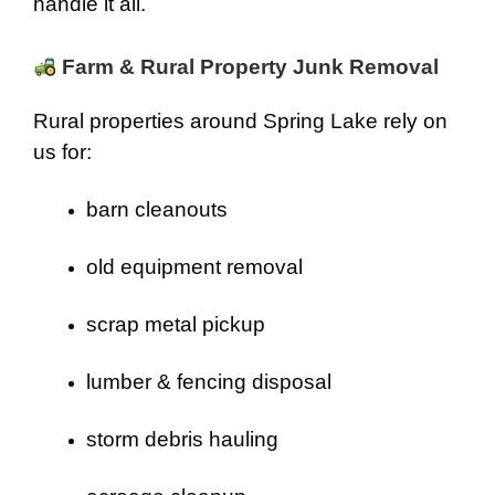
handle it all.
Farm & Rural Property Junk Removal
Rural properties around Spring Lake rely on
us for:
barn cleanouts
old equipment removal
scrap metal pickup
lumber & fencing disposal
storm debris hauling