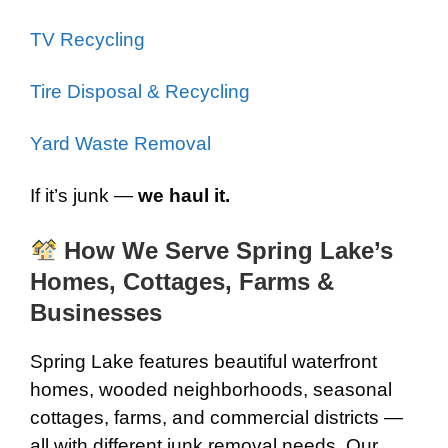
TV Recycling
Tire Disposal & Recycling
Yard Waste Removal
If it’s junk —
we haul it.
How We Serve Spring Lake’s
Homes, Cottages, Farms &
Businesses
Spring Lake features beautiful waterfront
homes, wooded neighborhoods, seasonal
cottages, farms, and commercial districts —
all with different junk removal needs. Our