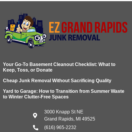
Your Go-To Basement Cleanout Checklist: What to
Keep, Toss, or Donate
Cheap Junk Removal Without Sacrificing Quality
Yard to Garage: How to Transition from Summer Waste
to Winter Clutter-Free Spaces
3000 Knapp St NE
Grand Rapids, MI 49525
(616) 965-2232