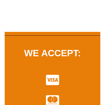
WE ACCEPT: