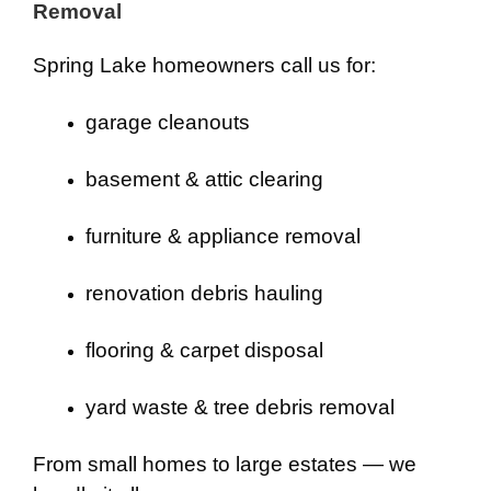
Removal
Spring Lake homeowners call us for:
garage cleanouts
basement & attic clearing
furniture & appliance removal
renovation debris hauling
flooring & carpet disposal
yard waste & tree debris removal
From small homes to large estates — we