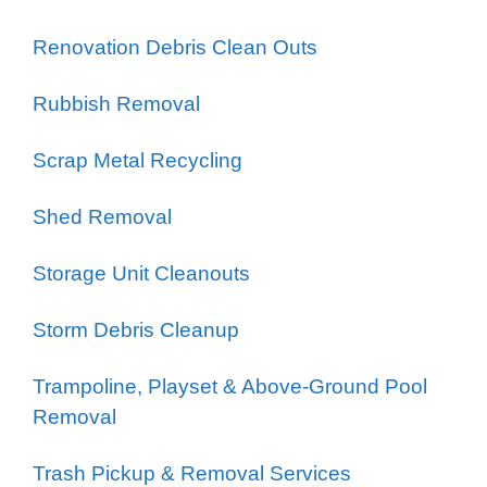
Renovation Debris Clean Outs
Rubbish Removal
Scrap Metal Recycling
Shed Removal
Storage Unit Cleanouts
Storm Debris Cleanup
Trampoline, Playset & Above-Ground Pool
Removal
Trash Pickup & Removal Services