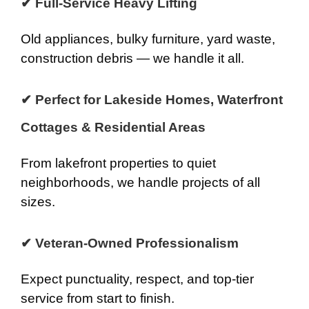
✔ Full-Service Heavy Lifting
Old appliances, bulky furniture, yard waste,
construction debris — we handle it all.
✔ Perfect for Lakeside Homes, Waterfront
Cottages & Residential Areas
From lakefront properties to quiet
neighborhoods, we handle projects of all
sizes.
✔ Veteran-Owned Professionalism
Expect punctuality, respect, and top-tier
service from start to finish.