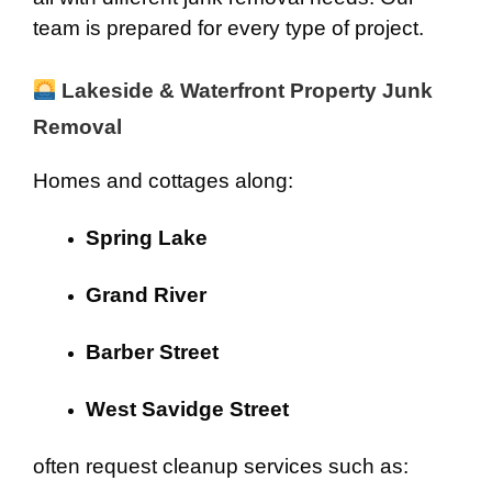
team is prepared for every type of project.
Lakeside & Waterfront Property Junk
Removal
Homes and cottages along:
Spring Lake
Grand River
Barber Street
West Savidge Street
often request cleanup services such as: