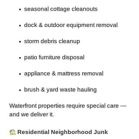
seasonal cottage cleanouts
dock & outdoor equipment removal
storm debris cleanup
patio furniture disposal
appliance & mattress removal
brush & yard waste hauling
Waterfront properties require special care —
and we deliver it.
Residential Neighborhood Junk