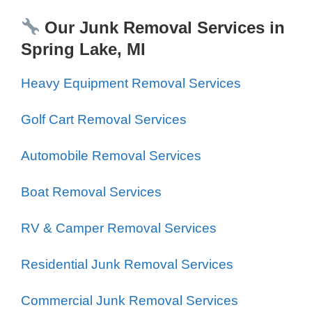
Our Junk Removal Services in
Spring Lake, MI
Heavy Equipment Removal Services
Golf Cart Removal Services
Automobile Removal Services
Boat Removal Services
RV & Camper Removal Services
Residential Junk Removal Services
Commercial Junk Removal Services