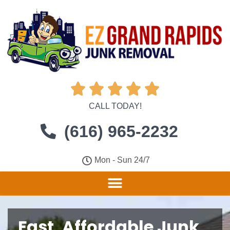





CALL TODAY!
(616) 965-2232
Mon - Sun 24/7
Fast, Affordable Junk