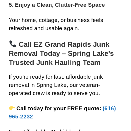
5. Enjoy a Clean, Clutter-Free Space
Your home, cottage, or business feels
refreshed and usable again.
Call EZ Grand Rapids Junk
Removal Today – Spring Lake’s
Trusted Junk Hauling Team
If you’re ready for fast, affordable junk
removal in Spring Lake, our veteran-
operated crew is ready to serve you.
Call today for your FREE quote:
(616)
965-2232