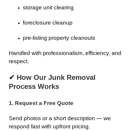
storage unit clearing
foreclosure cleanup
pre-listing property cleanouts
Handled with professionalism, efficiency, and
respect.
✔ How Our Junk Removal
Process Works
1. Request a Free Quote
Send photos or a short description — we
respond fast with upfront pricing.