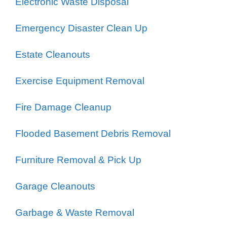
Electronic Waste Disposal
Emergency Disaster Clean Up
Estate Cleanouts
Exercise Equipment Removal
Fire Damage Cleanup
Flooded Basement Debris Removal
Furniture Removal & Pick Up
Garage Cleanouts
Garbage & Waste Removal