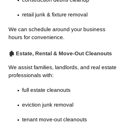
retail junk & fixture removal
We can schedule around your business
hours for convenience.
🏚 Estate, Rental & Move-Out Cleanouts
We assist families, landlords, and real estate
professionals with:
full estate cleanouts
eviction junk removal
tenant move-out cleanouts