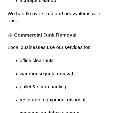
acreage cleanup
We handle oversized and heavy items with
ease.
Commercial Junk Removal
Local businesses use our services for:
office cleanouts
warehouse junk removal
pallet & scrap hauling
restaurant equipment disposal
construction debris cleanup