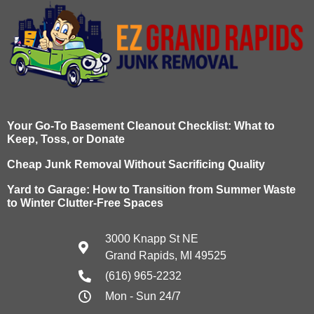
Your Go-To Basement Cleanout Checklist: What to
Keep, Toss, or Donate
Cheap Junk Removal Without Sacrificing Quality
Yard to Garage: How to Transition from Summer Waste
to Winter Clutter-Free Spaces
3000 Knapp St NE
Grand Rapids, MI 49525
(616) 965-2232
Mon - Sun 24/7