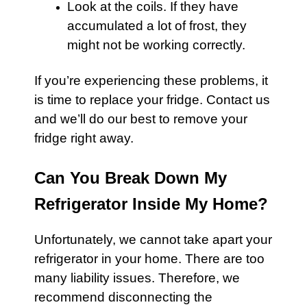
Look at the coils. If they have
accumulated a lot of frost, they
might not be working correctly.
If you’re experiencing these problems, it
is time to replace your fridge. Contact us
and we’ll do our best to remove your
fridge right away.
Can You Break Down My
Refrigerator Inside My Home?
Unfortunately, we cannot take apart your
refrigerator
in your home. There are too
many liability issues. Therefore, we
recommend disconnecting the