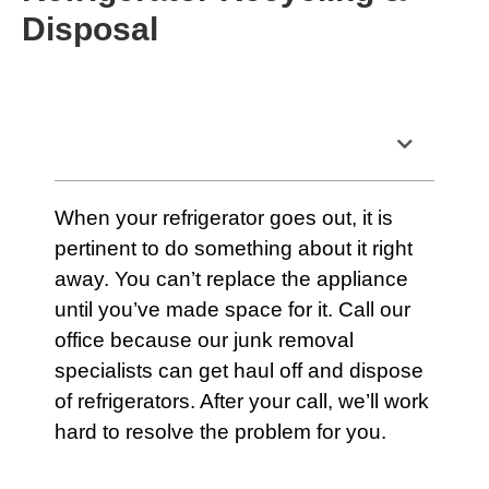
Disposal
Table of Contents
When your
refrigerator
goes out, it is
pertinent to do something about it right
away. You can’t replace the appliance
until you’ve made space for it.
Call our
office
because
our junk removal
specialists
can get haul off and dispose
of refrigerators. After your call, we’ll work
hard to resolve the problem for you.