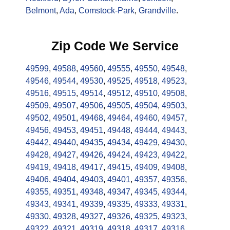
Belmont
,
Ada
,
Comstock-Park
,
Grandville
.
Zip Code We Service
49599
,
49588
,
49560
,
49555
,
49550
,
49548
,
49546
,
49544
,
49530
,
49525
,
49518
,
49523
,
49516
,
49515
,
49514
,
49512
,
49510
,
49508
,
49509
,
49507
,
49506
,
49505
,
49504
,
49503
,
49502
,
49501
,
49468
,
49464
,
49460
,
49457
,
49456
,
49453
,
49451
,
49448
,
49444
,
49443
,
49442
,
49440
,
49435
,
49434
,
49429
,
49430
,
49428
,
49427
,
49426
,
49424
,
49423
,
49422
,
49419
,
49418
,
49417
,
49415
,
49409
,
49408
,
49406
,
49404
,
49403
,
49401
,
49357
,
49356
,
49355
,
49351
,
49348
,
49347
,
49345
,
49344
,
49343
,
49341
,
49339
,
49335
,
49333
,
49331
,
49330
,
49328
,
49327
,
49326
,
49325
,
49323
,
49322
,
49321
,
49319
,
49318
,
49317
,
49316
,