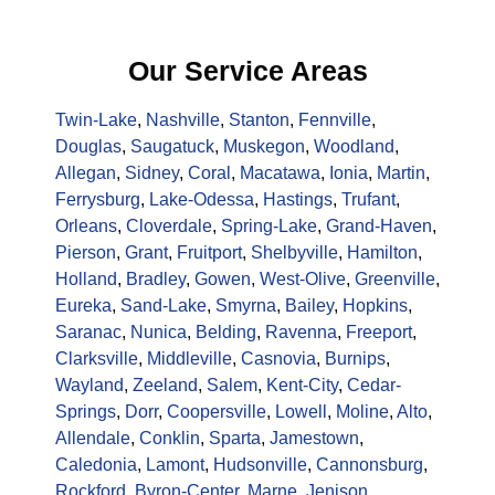
Our Service Areas
Twin-Lake
,
Nashville
,
Stanton
,
Fennville
,
Douglas
,
Saugatuck
,
Muskegon
,
Woodland
,
Allegan
,
Sidney
,
Coral
,
Macatawa
,
Ionia
,
Martin
,
Ferrysburg
,
Lake-Odessa
,
Hastings
,
Trufant
,
Orleans
,
Cloverdale
,
Spring-Lake
,
Grand-Haven
,
Pierson
,
Grant
,
Fruitport
,
Shelbyville
,
Hamilton
,
Holland
,
Bradley
,
Gowen
,
West-Olive
,
Greenville
,
Eureka
,
Sand-Lake
,
Smyrna
,
Bailey
,
Hopkins
,
Saranac
,
Nunica
,
Belding
,
Ravenna
,
Freeport
,
Clarksville
,
Middleville
,
Casnovia
,
Burnips
,
Wayland
,
Zeeland
,
Salem
,
Kent-City
,
Cedar-
Springs
,
Dorr
,
Coopersville
,
Lowell
,
Moline
,
Alto
,
Allendale
,
Conklin
,
Sparta
,
Jamestown
,
Caledonia
,
Lamont
,
Hudsonville
,
Cannonsburg
,
Rockford
,
Byron-Center
,
Marne
,
Jenison
,