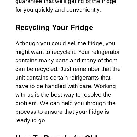
guarantee that we’ll get rid of the
fridge
for you quickly and conveniently.
Recycling Your Fridge
Although you could sell the
fridge
, you
might want to recycle it. Your
refrigerator
contains many parts and many of them
can be recycled. Just remember that the
unit contains certain
refrigerants
that
have to be handled with care. Working
with us is the best way to resolve the
problem. We can help you through the
process to ensure that your fridge is
ready to go.