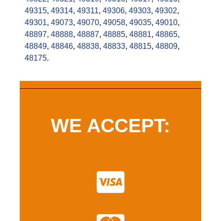
49315
,
49314
,
49311
,
49306
,
49303
,
49302
,
49301
,
49073
,
49070
,
49058
,
49035
,
49010
,
48897
,
48888
,
48887
,
48885
,
48881
,
48865
,
48849
,
48846
,
48838
,
48833
,
48815
,
48809
,
48175
.
WE ACCEPT: