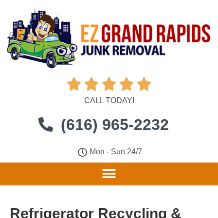





CALL TODAY!
(616) 965-2232
Mon - Sun 24/7
Refrigerator Recycling &