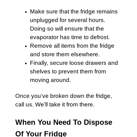
Make sure that the
fridge
remains
unplugged for several hours.
Doing so will ensure that the
evaporator has time to defrost.
Remove all items from the
fridge
and store them elsewhere.
Finally, secure loose drawers and
shelves to prevent them from
moving around.
Once you’ve broken down the
fridge
,
call us
. We’ll take it from there.
When You Need To Dispose
Of Your Fridge