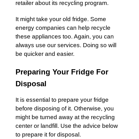
retailer about its recycling program.
It might take your
old fridge.
Some
energy companies can help recycle
these appliances too. Again, you can
always use our services. Doing so will
be quicker and easier.
Preparing Your Fridge For
Disposal
It is essential to prepare your
fridge
before disposing of it. Otherwise, you
might be turned away at the recycling
center or landfill. Use the advice below
to prepare it for disposal.