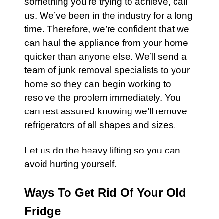
something you’re trying to achieve, call
us. We’ve been in the industry for a long
time. Therefore, we’re confident that we
can haul the appliance from your home
quicker than anyone else. We’ll send a
team of junk removal specialists to your
home so they can begin working to
resolve the problem immediately. You
can rest assured knowing we’ll remove
refrigerators of all shapes and sizes.
Let us do the heavy lifting so you can
avoid hurting yourself.
Ways To Get Rid Of Your Old
Fridge