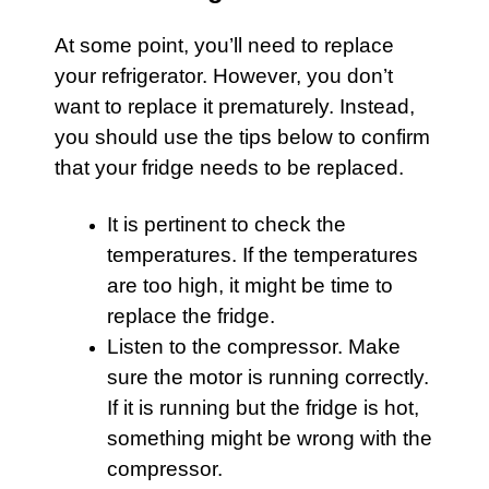
At some point, you’ll need to replace
your
refrigerator
. However, you don’t
want to replace it prematurely. Instead,
you should use the tips below to confirm
that your fridge needs to be replaced.
It is pertinent to check the
temperatures. If the temperatures
are too high, it might be time to
replace the fridge.
Listen to the compressor. Make
sure the motor is running correctly.
If it is running but the fridge is hot,
something might be wrong with the
compressor.