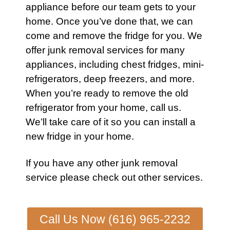
appliance before our team gets to your
home. Once you’ve done that, we can
come and remove the
fridge
for you. We
offer
junk removal services
for many
appliances
, including
chest fridges
,
mini-
refrigerators
,
deep freezers
, and more.
When you’re ready to remove the old
refrigerator
from your home,
call us
.
We’ll take care of it so you can install a
new
fridge
in your home.
If you have any other
junk removal
service
please check out other
services
.
Call Us Now (616) 965-2232