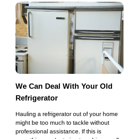
We Can Deal With Your Old
Refrigerator
Hauling a refrigerator out of your home
might be too much to tackle without
professional assistance. If this is