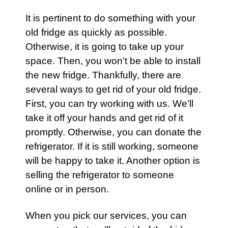
It is pertinent to do something with your
old fridge as quickly as possible.
Otherwise, it is going to take up your
space. Then, you won’t be able to install
the new
fridge
. Thankfully, there are
several ways to get rid of your
old fridge
.
First, you can try working with us. We’ll
take it off your hands and get rid of it
promptly. Otherwise, you can donate the
refrigerator
. If it is still working, someone
will be happy to take it. Another option is
selling the
refrigerator
to someone
online or in person.
When you pick our services, you can