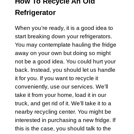
How To Recycle An Old
Refrigerator
When you’re ready, it is a good idea to
start breaking down your
refrigerators
.
You may contemplate hauling the fridge
away on your own but doing so might
not be a good idea. You could hurt your
back. Instead, you should let us handle
it for you. If you want to recycle it
conveniently, use our services. We’ll
take it from your home, load it in our
truck, and get rid of it. We’ll take it to a
nearby recycling center. You might be
interested in purchasing a new fridge. If
this is the case, you should talk to the