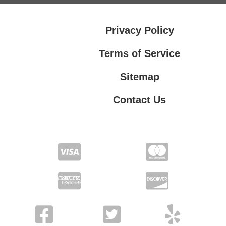
Privacy Policy
Terms of Service
Sitemap
Contact Us
Contact Us
Privacy Policy
Terms of Service