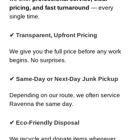
pricing, and fast turnaround
— every
single time.
✔ Transparent, Upfront Pricing
We give you the full price before any work
begins. No surprises.
✔ Same-Day or Next-Day Junk Pickup
Depending on our route, we often service
Ravenna the same day.
✔ Eco-Friendly Disposal
We recycle and donate items whenever