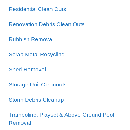
Residential Clean Outs
Renovation Debris Clean Outs
Rubbish Removal
Scrap Metal Recycling
Shed Removal
Storage Unit Cleanouts
Storm Debris Cleanup
Trampoline, Playset & Above-Ground Pool
Removal