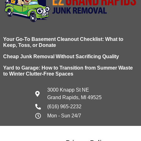
Your Go-To Basement Cleanout Checklist: What to
Keep, Toss, or Donate
Cheap Junk Removal Without Sacrificing Quality
Yard to Garage: How to Transition from Summer Waste
to Winter Clutter-Free Spaces
3000 Knapp St NE
Grand Rapids, MI 49525
(616) 965-2232
Mon - Sun 24/7