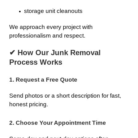
storage unit cleanouts
We approach every project with
professionalism and respect.
✔ How Our Junk Removal
Process Works
1. Request a Free Quote
Send photos or a short description for fast,
honest pricing.
2. Choose Your Appointment Time