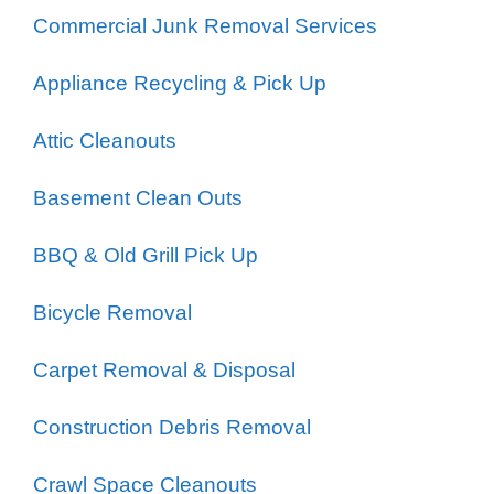
Commercial Junk Removal Services
Appliance Recycling & Pick Up
Attic Cleanouts
Basement Clean Outs
BBQ & Old Grill Pick Up
Bicycle Removal
Carpet Removal & Disposal
Construction Debris Removal
Crawl Space Cleanouts