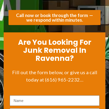
Call now or book through the form —
we respond within minutes.
Are You Looking For
Junk Removal In
Ravenna?
Fill out the form below, or give us a call
today at (616) 965-2232…