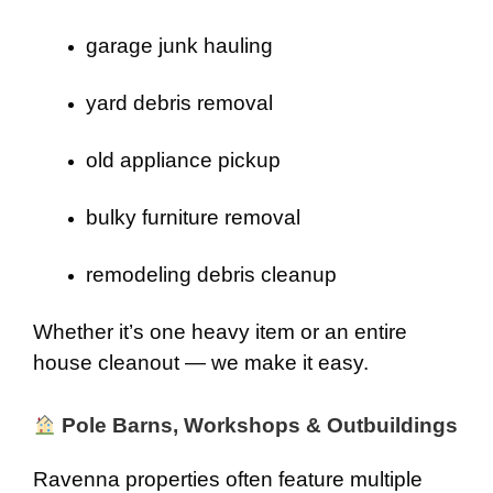
garage junk hauling
yard debris removal
old appliance pickup
bulky furniture removal
remodeling debris cleanup
Whether it’s one heavy item or an entire
house cleanout — we make it easy.
Pole Barns, Workshops & Outbuildings
Ravenna properties often feature multiple