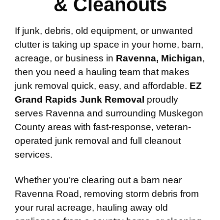
& Cleanouts
If junk, debris, old equipment, or unwanted
clutter is taking up space in your home, barn,
acreage, or business in
Ravenna, Michigan
,
then you need a hauling team that makes
junk removal quick, easy, and affordable.
EZ
Grand Rapids Junk Removal
proudly
serves Ravenna and surrounding Muskegon
County areas with fast-response, veteran-
operated junk removal and full cleanout
services.
Whether you’re clearing out a barn near
Ravenna Road, removing storm debris from
your rural acreage, hauling away old