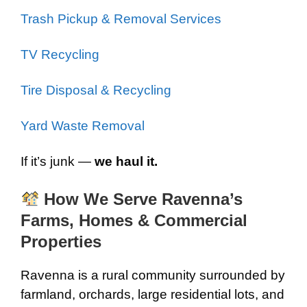
Trash Pickup & Removal Services
TV Recycling
Tire Disposal & Recycling
Yard Waste Removal
If it’s junk —
we haul it.
How We Serve Ravenna’s
Farms, Homes & Commercial
Properties
Ravenna is a rural community surrounded by
farmland, orchards, large residential lots, and