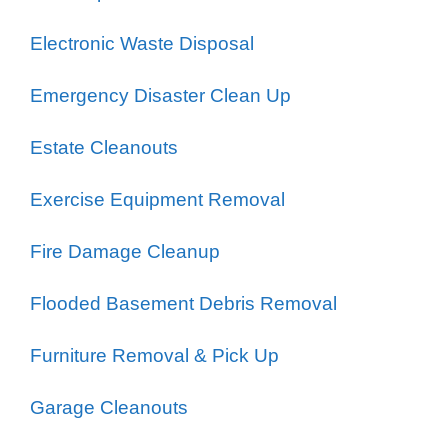
Electronic Waste Disposal
Emergency Disaster Clean Up
Estate Cleanouts
Exercise Equipment Removal
Fire Damage Cleanup
Flooded Basement Debris Removal
Furniture Removal & Pick Up
Garage Cleanouts