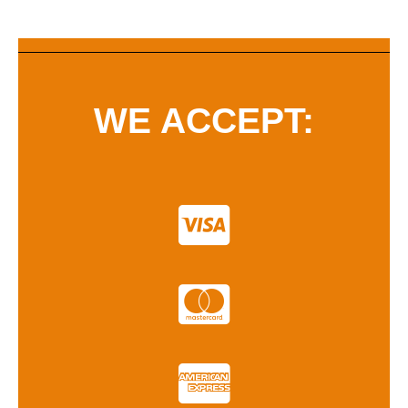
WE ACCEPT: