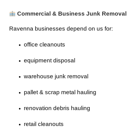
Commercial & Business Junk Removal
Ravenna businesses depend on us for:
office cleanouts
equipment disposal
warehouse junk removal
pallet & scrap metal hauling
renovation debris hauling
retail cleanouts