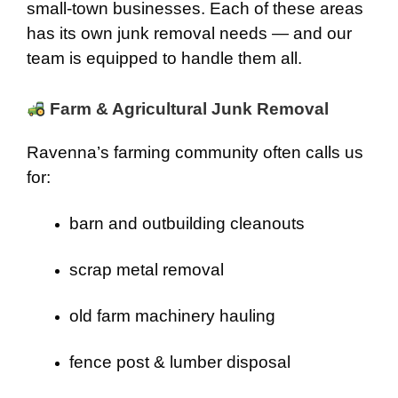
small-town businesses. Each of these areas
has its own junk removal needs — and our
team is equipped to handle them all.
Farm & Agricultural Junk Removal
Ravenna’s farming community often calls us
for:
barn and outbuilding cleanouts
scrap metal removal
old farm machinery hauling
fence post & lumber disposal