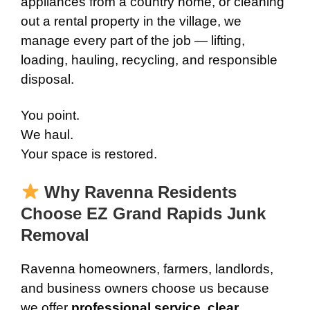
appliances from a country home, or cleaning
out a rental property in the village, we
manage every part of the job — lifting,
loading, hauling, recycling, and responsible
disposal.
You point.
We haul.
Your space is restored.
Why Ravenna Residents
Choose EZ Grand Rapids Junk
Removal
Ravenna homeowners, farmers, landlords,
and business owners choose us because
we offer
professional service, clear