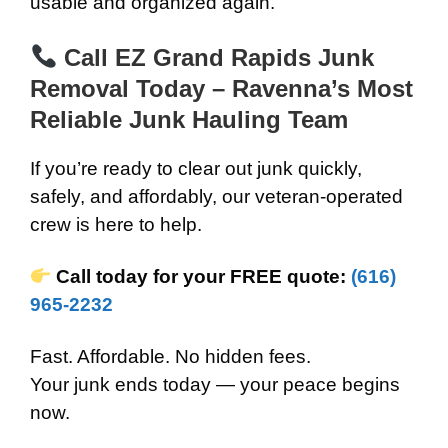
usable and organized again.
Call EZ Grand Rapids Junk
Removal Today – Ravenna’s Most
Reliable Junk Hauling Team
If you’re ready to clear out junk quickly,
safely, and affordably, our veteran-operated
crew is here to help.
Call today for your FREE quote:
(616)
965-2232
Fast. Affordable. No hidden fees.
Your junk ends today — your peace begins
now.