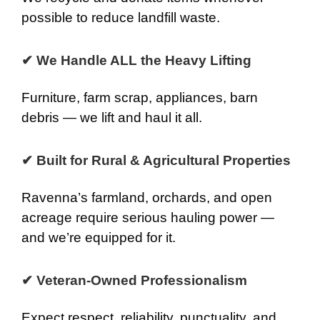
possible to reduce landfill waste.
✔ We Handle ALL the Heavy Lifting
Furniture, farm scrap, appliances, barn
debris — we lift and haul it all.
✔ Built for Rural & Agricultural Properties
Ravenna’s farmland, orchards, and open
acreage require serious hauling power —
and we’re equipped for it.
✔ Veteran-Owned Professionalism
Expect respect, reliability, punctuality, and