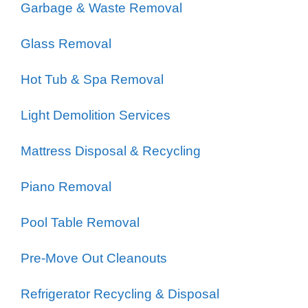
Garbage & Waste Removal
Glass Removal
Hot Tub & Spa Removal
Light Demolition Services
Mattress Disposal & Recycling
Piano Removal
Pool Table Removal
Pre-Move Out Cleanouts
Refrigerator Recycling & Disposal