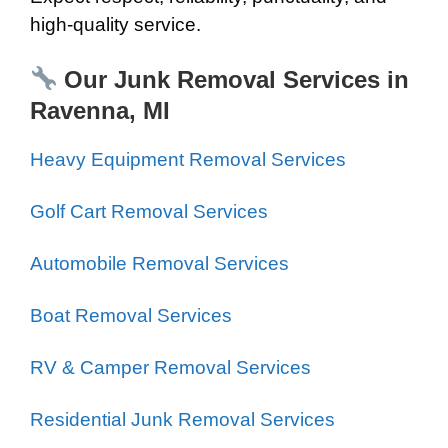
high-quality service.
Our Junk Removal Services in
Ravenna, MI
Heavy Equipment Removal Services
Golf Cart Removal Services
Automobile Removal Services
Boat Removal Services
RV & Camper Removal Services
Residential Junk Removal Services