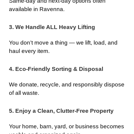
Same-day and next-day options often
available in Ravenna.
3. We Handle ALL Heavy Lifting
You don’t move a thing — we lift, load, and
haul every item.
4. Eco-Friendly Sorting & Disposal
We donate, recycle, and responsibly dispose
of all waste.
5. Enjoy a Clean, Clutter-Free Property
Your home, barn, yard, or business becomes