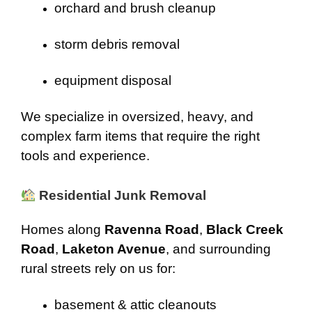
orchard and brush cleanup
storm debris removal
equipment disposal
We specialize in oversized, heavy, and
complex farm items that require the right
tools and experience.
Residential Junk Removal
Homes along
Ravenna Road
,
Black Creek
Road
,
Laketon Avenue
, and surrounding
rural streets rely on us for:
basement & attic cleanouts