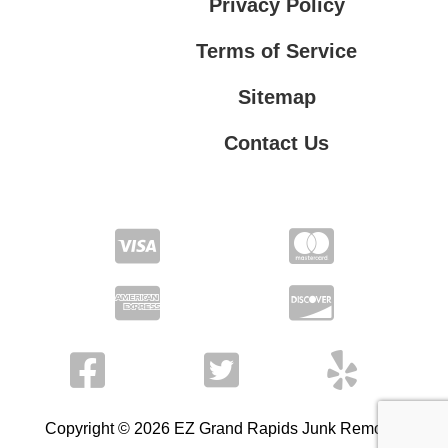
Privacy Policy
Terms of Service
Sitemap
Contact Us
Contact Us
Privacy Policy
Terms of Service
Copyright © 2026 EZ Grand Rapids Junk Removal