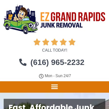





CALL TODAY!
(616) 965-2232
Mon - Sun 24/7
Fast, Affordable Junk