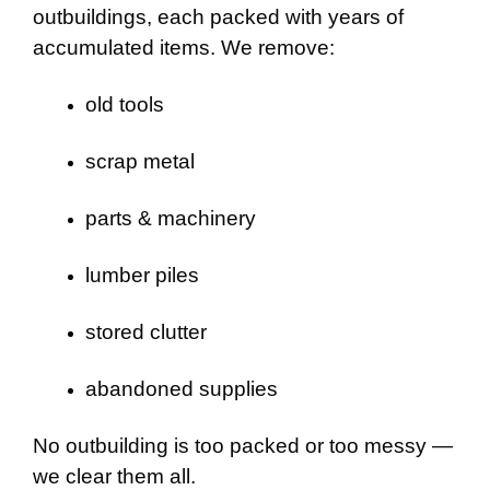
outbuildings, each packed with years of
accumulated items. We remove:
old tools
scrap metal
parts & machinery
lumber piles
stored clutter
abandoned supplies
No outbuilding is too packed or too messy —
we clear them all.