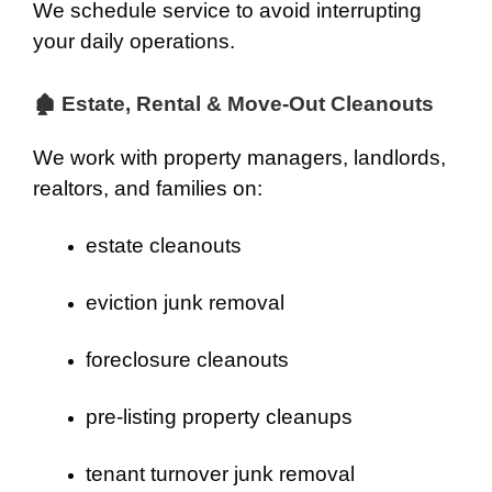
We schedule service to avoid interrupting
your daily operations.
🏚 Estate, Rental & Move-Out Cleanouts
We work with property managers, landlords,
realtors, and families on:
estate cleanouts
eviction junk removal
foreclosure cleanouts
pre-listing property cleanups
tenant turnover junk removal