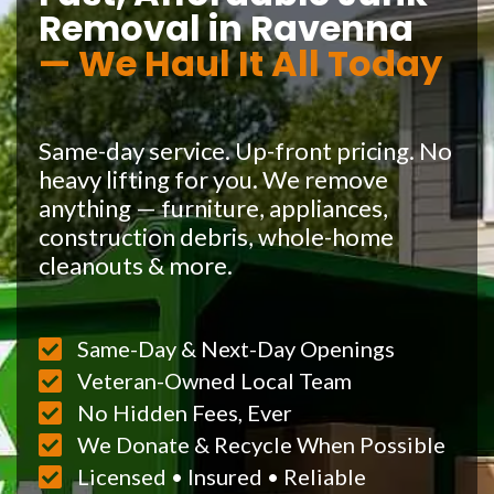
Removal in Ravenna
— We Haul It All Today
Same-day service. Up-front pricing. No
heavy lifting for you. We remove
anything — furniture, appliances,
construction debris, whole-home
cleanouts & more.
Same-Day & Next-Day Openings
Veteran-Owned Local Team
No Hidden Fees, Ever
We Donate & Recycle When Possible
Licensed • Insured • Reliable