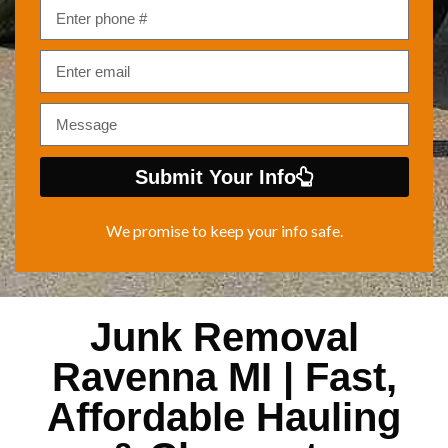
Submit Your Info
We promise to keep your info safe.
Junk Removal
Ravenna MI | Fast,
Affordable Hauling