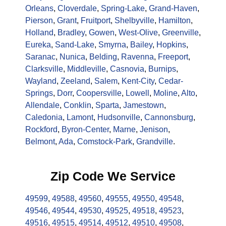
Orleans
,
Cloverdale
,
Spring-Lake
,
Grand-Haven
,
Pierson
,
Grant
,
Fruitport
,
Shelbyville
,
Hamilton
,
Holland
,
Bradley
,
Gowen
,
West-Olive
,
Greenville
,
Eureka
,
Sand-Lake
,
Smyrna
,
Bailey
,
Hopkins
,
Saranac
,
Nunica
,
Belding
,
Ravenna
,
Freeport
,
Clarksville
,
Middleville
,
Casnovia
,
Burnips
,
Wayland
,
Zeeland
,
Salem
,
Kent-City
,
Cedar-
Springs
,
Dorr
,
Coopersville
,
Lowell
,
Moline
,
Alto
,
Allendale
,
Conklin
,
Sparta
,
Jamestown
,
Caledonia
,
Lamont
,
Hudsonville
,
Cannonsburg
,
Rockford
,
Byron-Center
,
Marne
,
Jenison
,
Belmont
,
Ada
,
Comstock-Park
,
Grandville
.
Zip Code We Service
49599
,
49588
,
49560
,
49555
,
49550
,
49548
,
49546
,
49544
,
49530
,
49525
,
49518
,
49523
,
49516
,
49515
,
49514
,
49512
,
49510
,
49508
,