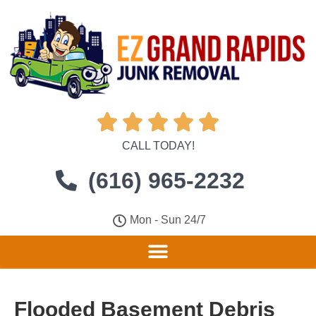





CALL TODAY!
(616) 965-2232
Mon - Sun 24/7
Flooded Basement Debris