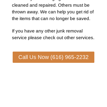
cleaned and repaired. Others must be
thrown away. We can help you get rid of
the items that can no longer be saved.
If you have any other
junk removal
service
please check out other
services.
Call Us Now (616) 965-2232