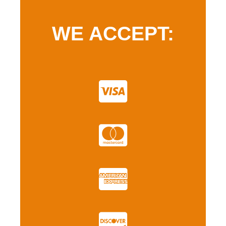
WE ACCEPT: