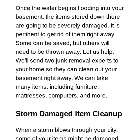
Once the water begins flooding into your
basement
, the items stored down there
are going to be severely damaged. It is
pertinent to get rid of them right away.
Some can be saved, but others will
need to be thrown away. Let us help.
We’ll send two junk removal experts to
your home so they can clean out your
basement
right away. We can take
many items, including
furniture
,
mattresses
,
computers
, and more.
Storm Damaged Item Cleanup
When a
storm
blows through your city,
some of your items might be damaged.