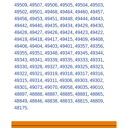
49509
,
49507
,
49506
,
49505
,
49504
,
49503
,
49502
,
49501
,
49468
,
49464
,
49460
,
49457
,
49456
,
49453
,
49451
,
49448
,
49444
,
49443
,
49442
,
49440
,
49435
,
49434
,
49429
,
49430
,
49428
,
49427
,
49426
,
49424
,
49423
,
49422
,
49419
,
49418
,
49417
,
49415
,
49409
,
49408
,
49406
,
49404
,
49403
,
49401
,
49357
,
49356
,
49355
,
49351
,
49348
,
49347
,
49345
,
49344
,
49343
,
49341
,
49339
,
49335
,
49333
,
49331
,
49330
,
49328
,
49327
,
49326
,
49325
,
49323
,
49322
,
49321
,
49319
,
49318
,
49317
,
49316
,
49315
,
49314
,
49311
,
49306
,
49303
,
49302
,
49301
,
49073
,
49070
,
49058
,
49035
,
49010
,
48897
,
48888
,
48887
,
48885
,
48881
,
48865
,
48849
,
48846
,
48838
,
48833
,
48815
,
48809
,
48175
.