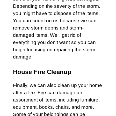
Depending on the severity of the storm,
you might have to dispose of the items.
You can count on us because we can
remove
storm debris
and
storm-
damaged
items. We’ll get rid of
everything you don’t want so you can
begin focusing on repairing the storm
damage.
House Fire Cleanup
Finally, we can also clean up your home
after a
fire
.
Fire
can damage an
assortment of items, including furniture,
equipment, books, chairs, and more.
Some of your belongings can be