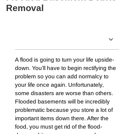
Removal
Table of Contents
A
flood
is going to turn your life upside-
down. You’ll have to begin rectifying the
problem so you can add normalcy to
your life once again. Unfortunately,
some disasters are worse than others.
Flooded basements
will be incredibly
problematic because you store a lot of
important items down there. After the
food, you must get rid of the flood-