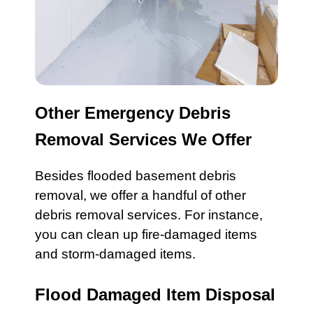
Other Emergency Debris
Removal Services We Offer
Besides
flooded basement
debris
removal, we offer a handful of other
debris removal services. For instance,
you can c
lean up fire-damaged
items
and
storm-damaged
items.
Flood Damaged Item Disposal