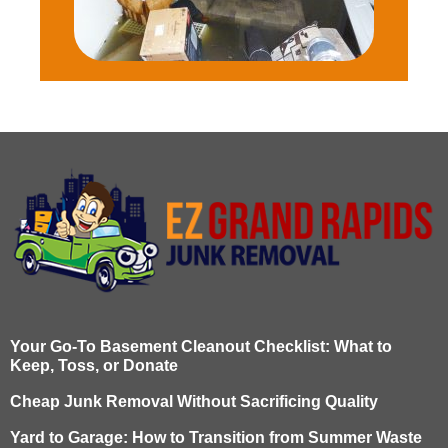
Your Go-To Basement Cleanout Checklist: What to
Keep, Toss, or Donate
Cheap Junk Removal Without Sacrificing Quality
Yard to Garage: How to Transition from Summer Waste