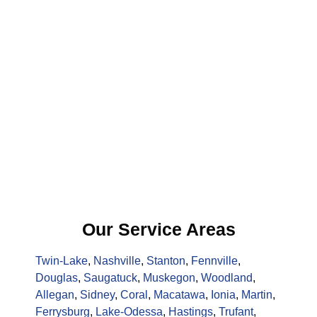
Our Service Areas
Twin-Lake
,
Nashville
,
Stanton
,
Fennville
,
Douglas
,
Saugatuck
,
Muskegon
,
Woodland
,
Allegan
,
Sidney
,
Coral
,
Macatawa
,
Ionia
,
Martin
,
Ferrysburg
,
Lake-Odessa
,
Hastings
,
Trufant
,