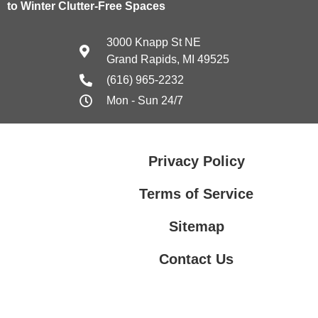
to Winter Clutter-Free Spaces
3000 Knapp St NE
Grand Rapids, MI 49525
(616) 965-2232
Mon - Sun 24/7
Privacy Policy
Terms of Service
Sitemap
Contact Us
Contact Us
Privacy Policy
Terms of Service