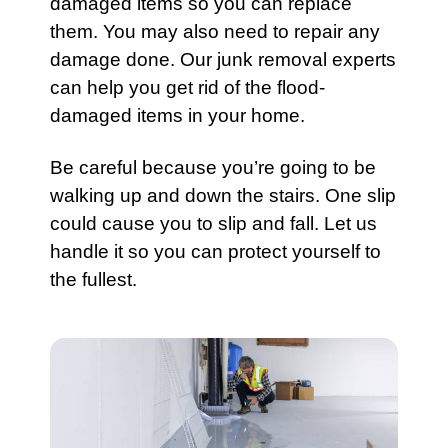
damaged items so you can replace
them. You may also need to repair any
damage done. Our
junk removal experts
can help you get rid of the flood-
damaged items in your home.
Be careful because you’re going to be
walking up and down the stairs. One slip
could cause you to slip and fall. Let us
handle it so you can protect yourself to
the fullest.